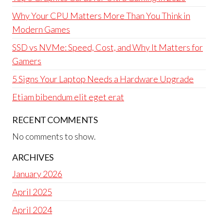
Why Your CPU Matters More Than You Think in
Modern Games
SSD vs NVMe: Speed, Cost, and Why It Matters for
Gamers
5 Signs Your Laptop Needs a Hardware Upgrade
Etiam bibendum elit eget erat
RECENT COMMENTS
No comments to show.
ARCHIVES
January 2026
April 2025
April 2024