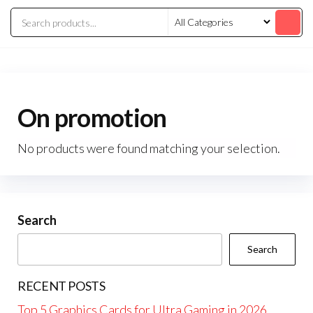
On promotion
No products were found matching your selection.
Search
Search
RECENT POSTS
Top 5 Graphics Cards for Ultra Gaming in 2026