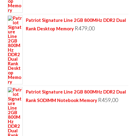
Patriot Signature Line 2GB 800MHz DDR2 Dual
R
479,00
Rank Desktop Memory
Patriot Signature Line 2GB 800MHz DDR2 Dual
R
459,00
Rank SODIMM Notebook Memory