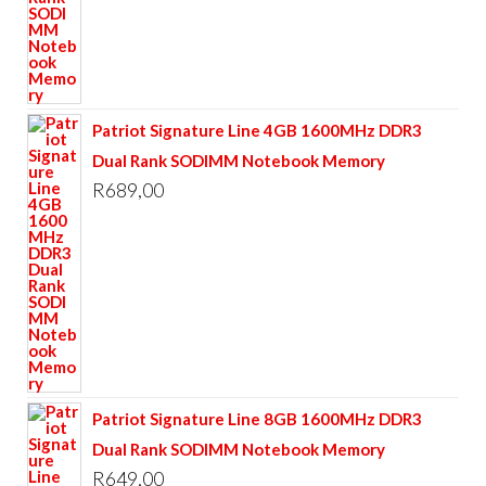
Patriot Signature Line 4GB 1600MHz DDR3
Dual Rank SODIMM Notebook Memory
R
689,00
Patriot Signature Line 8GB 1600MHz DDR3
Dual Rank SODIMM Notebook Memory
R
649,00