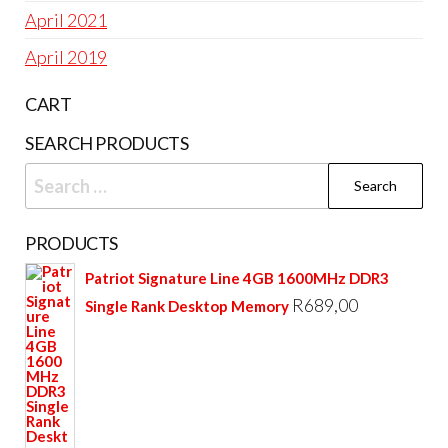
April 2021
April 2019
CART
SEARCH PRODUCTS
Search
for:
PRODUCTS
Patriot Signature Line 4GB 1600MHz DDR3
R
689,00
Single Rank Desktop Memory