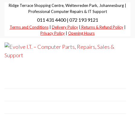
Skip
Ridge Terrace Shopping Centre, Weltevreden Park, Johannesburg |
to
Professional Computer Repairs & IT Support
011 431 4400 | 072 193 9121
the
Terms and Conditions
|
Delivery Policy
|
Returns & Refund Policy
|
content
Privacy Policy
|
Opening Hours
Evolve I.T.
Stop
Struggling
–
– Start
Professional Computer Repairs | Sales |
Evolving
Computer
Support
Parts,
Repairs,
+27 11 431 4400 | +27 72 193 9121
Sales &
E-Mail:
it@evolve-group.co.za
Support
Address:
Ridge Terrace Shopping Centre, 6
Without Avenue, Weltevredenpark