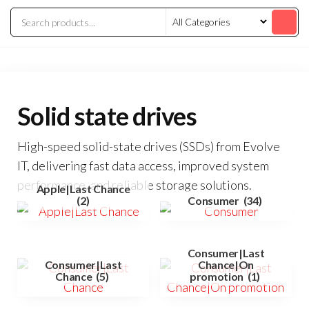
Solid state drives
High-speed solid-state drives (SSDs) from Evolve
IT, delivering fast data access, improved system
performance, and reliable storage solutions.
Apple|Last Chance
(2)
Consumer
(34)
Consumer|Last
Consumer|Last
Chance|On
Chance
(5)
promotion
(1)