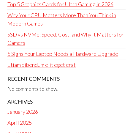
Top 5 Graphics Cards for Ultra Gaming in 2026
Why Your CPU Matters More Than You Think in
Modern Games
SSD vs NVMe: Speed, Cost, and Why It Matters for
Gamers
5 Signs Your Laptop Needs a Hardware Upgrade
Etiam bibendum elit eget erat
RECENT COMMENTS
No comments to show.
ARCHIVES
January 2026
April 2025