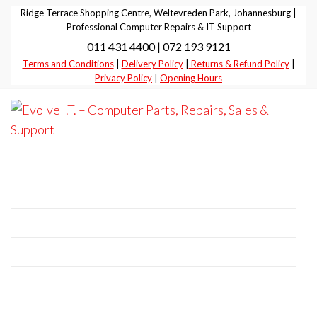
Skip
Ridge Terrace Shopping Centre, Weltevreden Park, Johannesburg |
to
Professional Computer Repairs & IT Support
011 431 4400 | 072 193 9121
the
Terms and Conditions
|
Delivery Policy
|
Returns & Refund Policy
|
content
Privacy Policy
|
Opening Hours
Evolve I.T.
Stop
Struggling
–
– Start
Professional Computer Repairs | Sales |
Evolving
Computer
Support
Parts,
Repairs,
+27 11 431 4400 | +27 72 193 9121
Sales &
E-Mail:
it@evolve-group.co.za
Support
Address:
Ridge Terrace Shopping Centre, 6
Without Avenue, Weltevredenpark