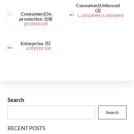
Consumer|Unboxed
(2)
Consumer|On
promotion
(18)
Enterprise
(1)
Search
Search
RECENT POSTS