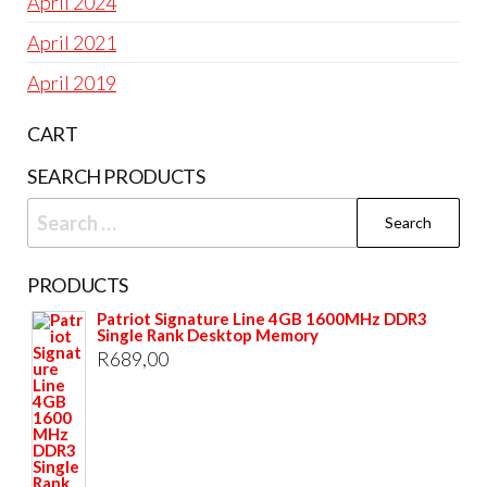
April 2024
April 2021
April 2019
CART
SEARCH PRODUCTS
Search
for:
PRODUCTS
Patriot Signature Line 4GB 1600MHz DDR3
Single Rank Desktop Memory
R
689,00