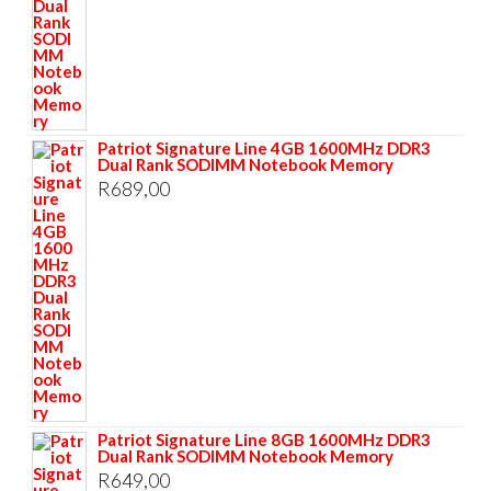
Patriot Signature Line 4GB 1600MHz DDR3
Dual Rank SODIMM Notebook Memory
R
689,00
Patriot Signature Line 8GB 1600MHz DDR3
Dual Rank SODIMM Notebook Memory
R
649,00