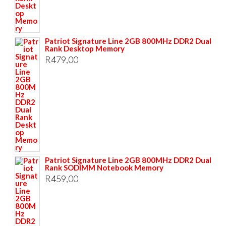
Patriot Signature Line 2GB 800MHz DDR2 Dual
Rank Desktop Memory
R
479,00
Patriot Signature Line 2GB 800MHz DDR2 Dual
Rank SODIMM Notebook Memory
R
459,00