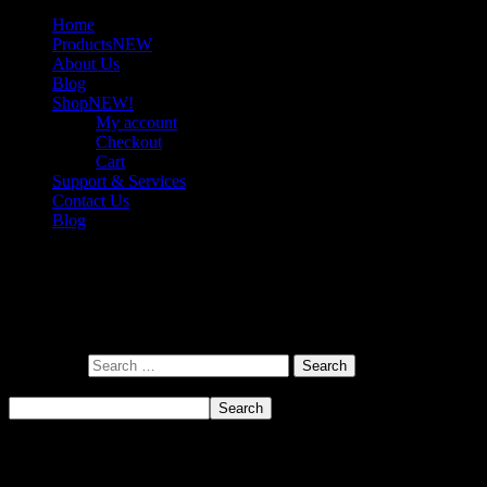
Home
Products
NEW
About Us
Blog
Shop
NEW!
My account
Checkout
Cart
Support & Services
Contact Us
Blog
Nothing here
It looks like nothing was found at this location. Maybe try a search?
Search for:
Search
Search
Recent Posts