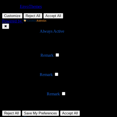
Theme by
EnvoThemes
Customize
Reject All
Accept All
Powered by
✖
►
Necessary Cookies
Always Active
Necessary cookies enable essential site features like secure log-ins
and consent preference adjustments. They do not store personal
data.
None
►
Functional Cookies
Remark
Functional cookies support features like content sharing on social
media, collecting feedback, and enabling third-party tools.
None
►
Analytical Cookies
Remark
Analytical cookies track visitor interactions, providing insights on
metrics like visitor count, bounce rate, and traffic sources.
None
►
Advertisement Cookies
Remark
Advertisement cookies deliver personalized ads based on your
previous visits and analyze the effectiveness of ad campaigns.
None
Reject All
Save My Preferences
Accept All