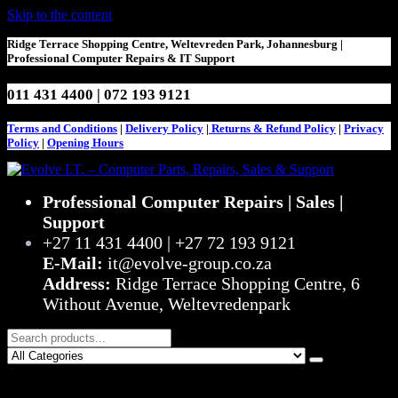
Skip to the content
Ridge Terrace Shopping Centre, Weltevreden Park, Johannesburg |
Professional Computer Repairs & IT Support
011 431 4400 | 072 193 9121
Terms and Conditions
|
Delivery Policy
|
Returns & Refund Policy
|
Privacy
Policy
|
Opening Hours
Evolve I.T. – Computer Parts, Repairs, Sales & Support
Stop Struggling – Start Evolving
Professional Computer Repairs | Sales |
Support
+27 11 431 4400 | +27 72 193 9121
E-Mail:
it@evolve-group.co.za
Address:
Ridge Terrace Shopping Centre, 6
Without Avenue, Weltevredenpark
0
R0,00