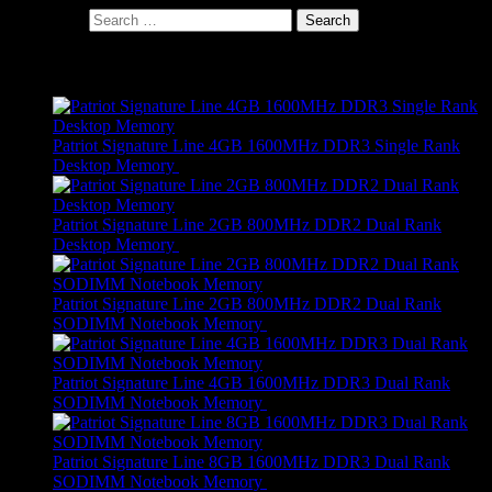
Search for:
Products
Patriot Signature Line 4GB 1600MHz DDR3 Single Rank
Desktop Memory
R
689,00
Patriot Signature Line 2GB 800MHz DDR2 Dual Rank
Desktop Memory
R
479,00
Patriot Signature Line 2GB 800MHz DDR2 Dual Rank
SODIMM Notebook Memory
R
459,00
Patriot Signature Line 4GB 1600MHz DDR3 Dual Rank
SODIMM Notebook Memory
R
689,00
Patriot Signature Line 8GB 1600MHz DDR3 Dual Rank
SODIMM Notebook Memory
R
649,00