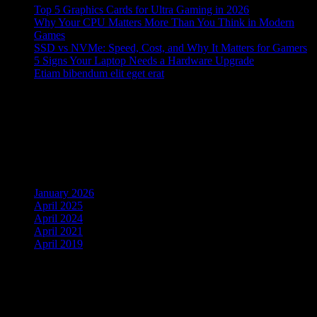
Top 5 Graphics Cards for Ultra Gaming in 2026
Why Your CPU Matters More Than You Think in Modern
Games
SSD vs NVMe: Speed, Cost, and Why It Matters for Gamers
5 Signs Your Laptop Needs a Hardware Upgrade
Etiam bibendum elit eget erat
Recent Comments
No comments to show.
Archives
January 2026
April 2025
April 2024
April 2021
April 2019
Cart
Search Products