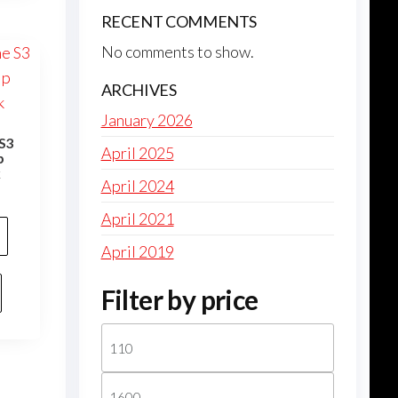
RECENT COMMENTS
No comments to show.
ARCHIVES
January 2026
S3
April 2025
p
k
April 2024
April 2021
April 2019
Filter by price
Min
price
Max