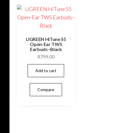
UGREEN HiTune S5
Open-Ear TWS
Earbuds–Black
R
799,00
Add to cart
Compare