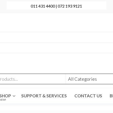
011 431 4400 | 072 193 9121
onal Computer Repairs | Sales | Support
431 4400 | +27 72 193 9121
t@evolve-group.co.za
:
Ridge Terrace Shopping Centre, 6 Without Avenue,
denpark
SHOP
SUPPORT & SERVICES
CONTACT US
B
NEW!