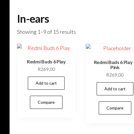
In-ears
Showing 1–9 of 15 results
Redmi Buds 6 Play
Redmi Buds 6 Play 
Pink
R
269,00
R
269,00
Add to cart
Add to cart
Compare
Compare