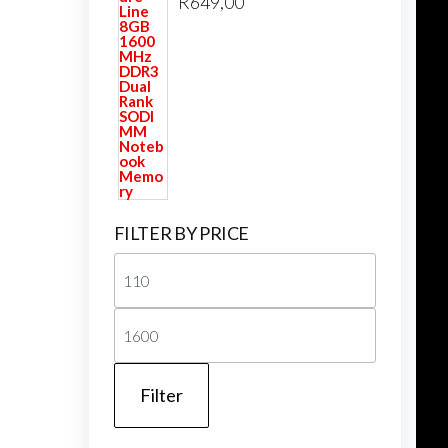
R
649,00
FILTER BY PRICE
Min
price
Max
price
Filter