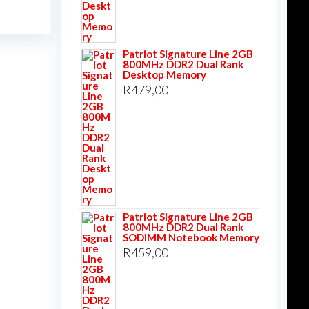
Patriot Signature Line 2GB
800MHz DDR2 Dual Rank
Desktop Memory
R
479,00
Patriot Signature Line 2GB
800MHz DDR2 Dual Rank
SODIMM Notebook Memory
R
459,00