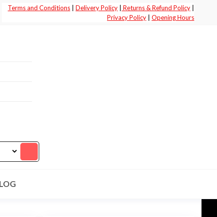
Terms and Conditions
|
Delivery Policy
|
Returns & Refund Policy
|
Privacy Policy
|
Opening Hours
LOG