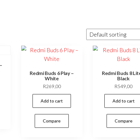
–
Redmi Buds 6 Play –
Redmi Buds 8 Lit
White
Black
R
269,00
R
549,00
Add to cart
Add to cart
Compare
Compare