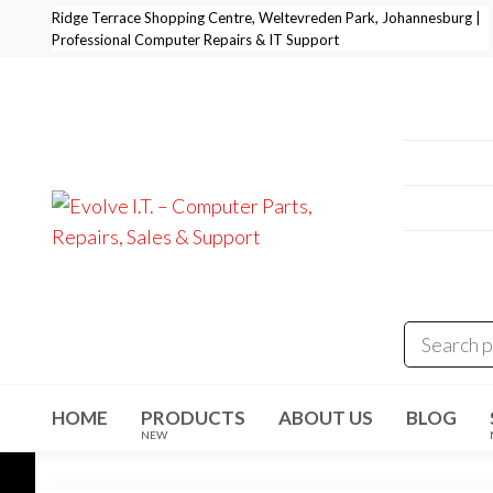
Skip
Ridge Terrace Shopping Centre, Weltevreden Park, Johannesburg |
Professional Computer Repairs & IT Support
to
the
content
Professi
+27 11 
E-Mail:
i
Address
Evolve I.T.
Stop
Struggling
Weltevre
–
– Start
Evolving
Computer
Parts,
Repairs,
Sales &
HOME
PRODUCTS
ABOUT US
BLOG
Support
NEW