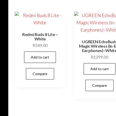
Redmi Buds 8 Lite –
White
UGREEN EchoBud
R
549,00
Magic Wireless (In-
Earphones)–Whit
R
1299,00
Add to cart
Add to cart
Compare
Compare