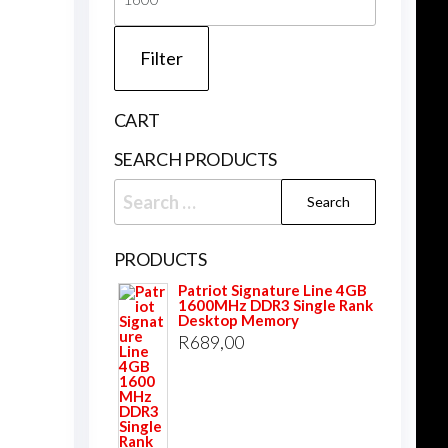
price
Filter
CART
SEARCH PRODUCTS
Search
for:
PRODUCTS
Patriot Signature Line 4GB
1600MHz DDR3 Single Rank
Desktop Memory
R
689,00