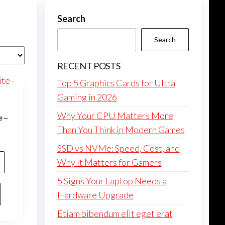
Search
Search
RECENT POSTS
Top 5 Graphics Cards for Ultra
Gaming in 2026
Why Your CPU Matters More
e –
Than You Think in Modern Games
SSD vs NVMe: Speed, Cost, and
Why It Matters for Gamers
5 Signs Your Laptop Needs a
Hardware Upgrade
Etiam bibendum elit eget erat