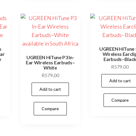
s
UGREEN HiTune 
Ear
Wireless Earcli
UGREEN HiTune P3 In-
e
Earbuds–Blac
Ear Wireless Earbuds–
R
579,00
White
R
579,00
Add to cart
Add to cart
Compare
Compare