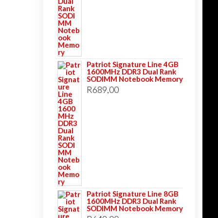
Patriot Signature Line 4GB
1600MHz DDR3 Dual Rank
SODIMM Notebook Memory
R
689,00
Patriot Signature Line 8GB
1600MHz DDR3 Dual Rank
SODIMM Notebook Memory